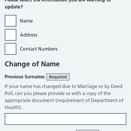
update?
Name
Address
Contact Numbers
Change of Name
Previous Surname:
Required
If your name has changed due to Marriage or by Deed
Poll, can you please provide us with a copy of the
appropriate document (requirement of Department of
Health).