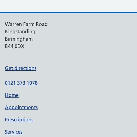
Warren Farm Road
Kingstanding
Birmingham
B44 0DX
Get directions
0121 373 1078
Home
Appointments
Prescriptions
Services