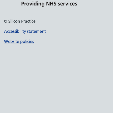
© Silicon Practice
Accessibility statement
Website policies