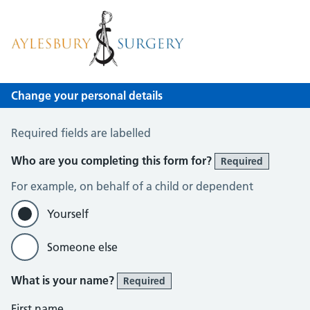
Aylesbury Surgery
NHS GP Surgery in Birmingham
Change your personal details
Change of name or address
Required fields are labelled
Who are you completing this form for?
Required
For example, on behalf of a child or dependent
Yourself
Someone else
What is your name?
Required
First name