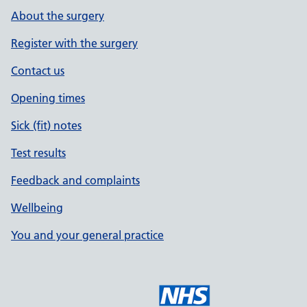
About the surgery
Register with the surgery
Contact us
Opening times
Sick (fit) notes
Test results
Feedback and complaints
Wellbeing
You and your general practice