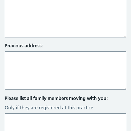
Previous address:
Please list all family members moving with you:
Only if they are registered at this practice.