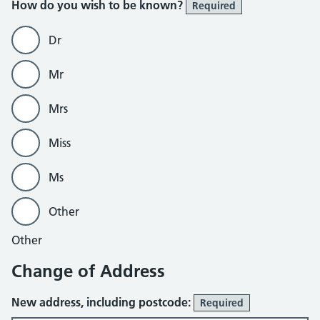
How do you wish to be known?
Required
Dr
Mr
Mrs
Miss
Ms
Other
Other
Change of Address
New address, including postcode:
Required