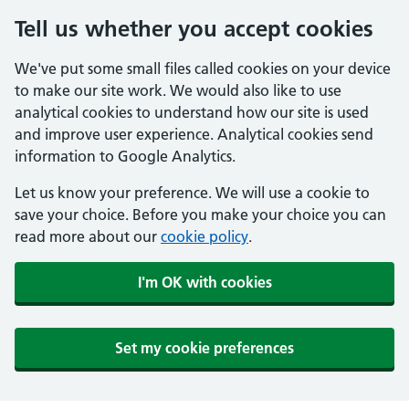
Tell us whether you accept cookies
We've put some small files called cookies on your device
to make our site work. We would also like to use
analytical cookies to understand how our site is used
and improve user experience. Analytical cookies send
information to Google Analytics.
Let us know your preference. We will use a cookie to
save your choice. Before you make your choice you can
read more about our
cookie policy
.
I'm OK with cookies
Set my cookie preferences