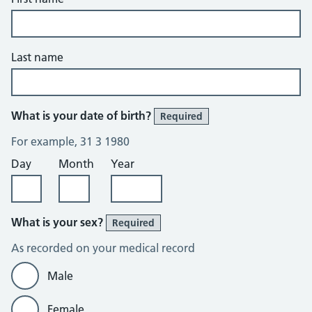
Last name
What is your date of birth?
Required
For example, 31 3 1980
Day
Month
Year
What is your sex?
Required
As recorded on your medical record
Male
Female