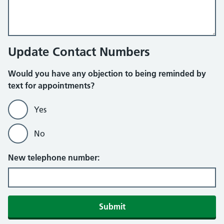
Update Contact Numbers
Would you have any objection to being reminded by
text for appointments?
Yes
No
New telephone number:
Submit