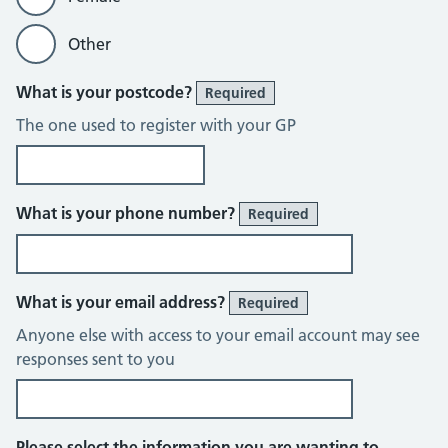
Other
What is your postcode?
Required
The one used to register with your GP
What is your phone number?
Required
What is your email address?
Required
Anyone else with access to your email account may see
responses sent to you
Please select the information you are wanting to