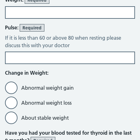
Pulse:
Required
If it is less than 60 or above 80 when resting please
discuss this with your doctor
Change in Weight:
Abnormal weight gain
Abnormal weight loss
About stable weight
Have you had your blood tested for thyroid in the last