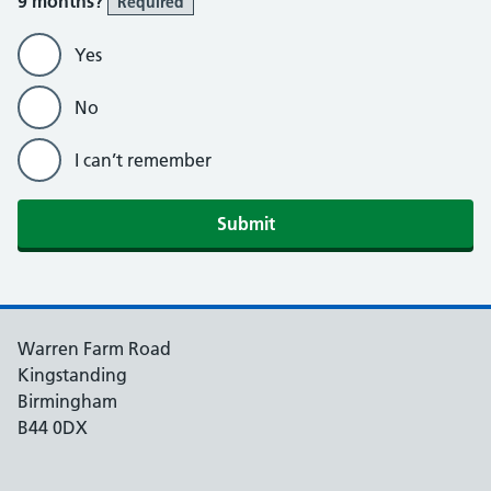
9 months?
Required
Yes
No
I can’t remember
Submit
Warren Farm Road
Kingstanding
Birmingham
B44 0DX