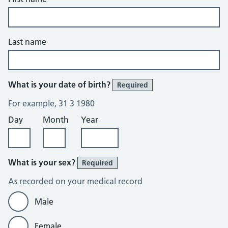
Last name
What is your date of birth?
Required
For example, 31 3 1980
Day
Month
Year
What is your sex?
Required
As recorded on your medical record
Male
Female