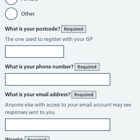
Other
What is your postcode?
Required
The one used to register with your GP
What is your phone number?
Required
What is your email address?
Required
Anyone else with access to your email account may see
responses sent to you
Weight:
Required