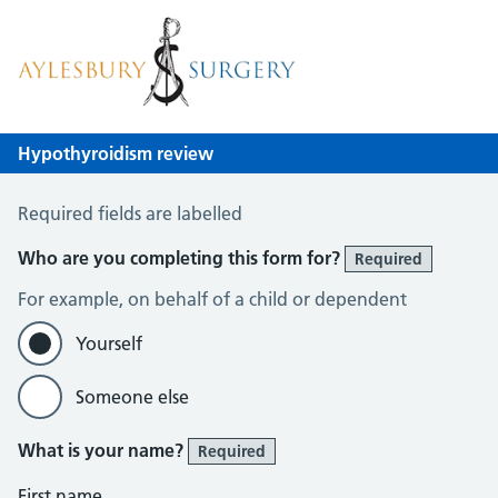
Aylesbury Surgery
NHS GP Surgery in Birmingham
Hypothyroidism review
Hypothyroid Self Assessment
Required fields are labelled
Who are you completing this form for?
Required
For example, on behalf of a child or dependent
Yourself
Someone else
What is your name?
Required
First name