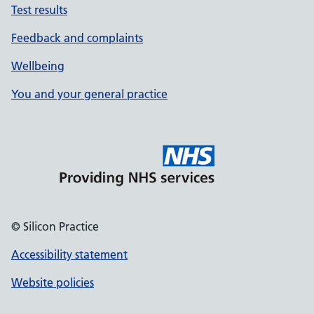
Test results
Feedback and complaints
Wellbeing
You and your general practice
© Silicon Practice
Accessibility statement
Website policies