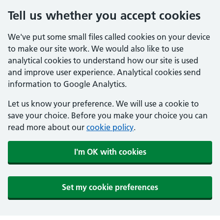
Tell us whether you accept cookies
We've put some small files called cookies on your device
to make our site work. We would also like to use
analytical cookies to understand how our site is used
and improve user experience. Analytical cookies send
information to Google Analytics.
Let us know your preference. We will use a cookie to
save your choice. Before you make your choice you can
read more about our
cookie policy
.
I'm OK with cookies
Set my cookie preferences