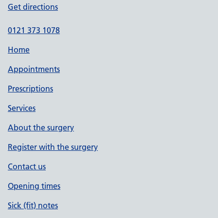
Get directions
0121 373 1078
Home
Appointments
Prescriptions
Services
About the surgery
Register with the surgery
Contact us
Opening times
Sick (fit) notes