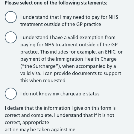
Please select one of the following statements:
I understand that I may need to pay for NHS
treatment outside of the GP practice
I understand I have a valid exemption from
paying for NHS treatment outside of the GP
practice. This includes for example, an EHIC, or
payment of the Immigration Health Charge
(“the Surcharge”), when accompanied by a
valid visa. I can provide documents to support
this when requested
I do not know my chargeable status
I declare that the information I give on this form is
correct and complete. I understand that if it is not
correct, appropriate
action may be taken against me.