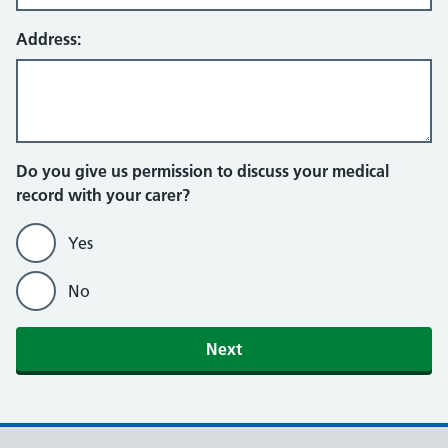
Address:
Do you give us permission to discuss your medical
record with your carer?
Yes
No
Next