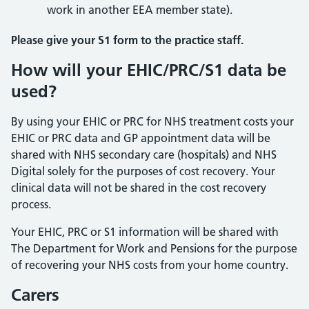
work in another EEA member state).
Please give your S1 form to the practice staff.
How will your EHIC/PRC/S1 data be
used?
By using your EHIC or PRC for NHS treatment costs your
EHIC or PRC data and GP appointment data will be
shared with NHS secondary care (hospitals) and NHS
Digital solely for the purposes of cost recovery. Your
clinical data will not be shared in the cost recovery
process.
Your EHIC, PRC or S1 information will be shared with
The Department for Work and Pensions for the purpose
of recovering your NHS costs from your home country.
Carers