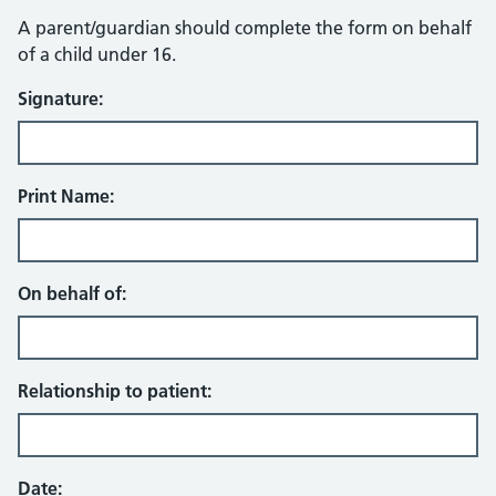
A parent/guardian should complete the form on behalf
of a child under 16.
Signature:
Print Name:
On behalf of:
Relationship to patient:
Date: