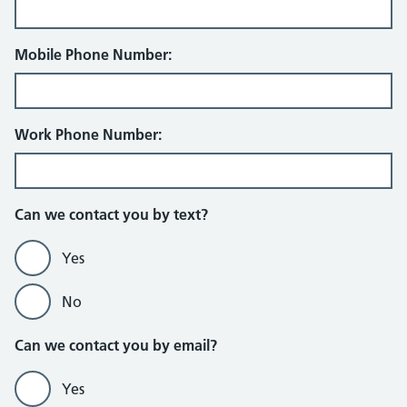
Mobile Phone Number:
Work Phone Number:
Can we contact you by text?
Yes
No
Can we contact you by email?
Yes