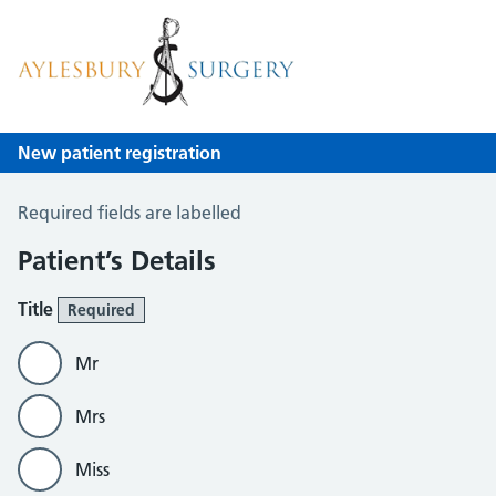
Aylesbury Surgery
NHS GP Surgery in Birmingham
New patient registration
New Patient Registration
Required fields are labelled
Patient’s Details
Title
Required
Mr
Mrs
Miss