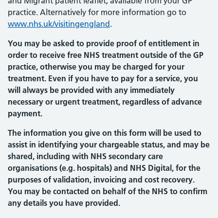
and Migrant patient leaflet, available from your GP
practice. Alternatively for more information go to
www.nhs.uk/visitingengland
.
You may be asked to provide proof of entitlement in
order to receive free NHS treatment outside of the GP
practice, otherwise you may be charged for your
treatment. Even if you have to pay for a service, you
will always be provided with any immediately
necessary or urgent treatment, regardless of advance
payment.
The information you give on this form will be used to
assist in identifying your chargeable status, and may be
shared, including with NHS secondary care
organisations (e.g. hospitals) and NHS Digital, for the
purposes of validation, invoicing and cost recovery.
You may be contacted on behalf of the NHS to confirm
any details you have provided.