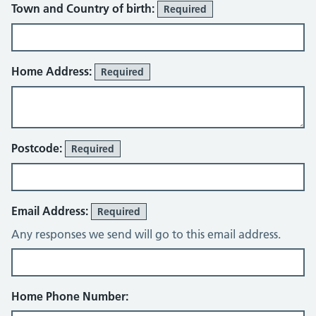
Town and Country of birth:
Required
Home Address:
Required
Postcode:
Required
Email Address:
Required
Any responses we send will go to this email address.
Home Phone Number: