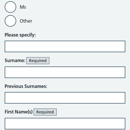
Ms
Other
Please specify:
Surname:
Required
Previous Surnames:
First Name(s)
Required