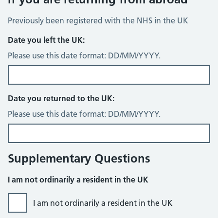
Previously been registered with the NHS in the UK
Date you left the UK:
Please use this date format: DD/MM/YYYY.
Date you returned to the UK:
Please use this date format: DD/MM/YYYY.
Supplementary Questions
I am not ordinarily a resident in the UK
I am not ordinarily a resident in the UK