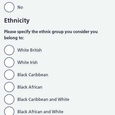
No
Ethnicity
Please specify the ethnic group you consider you
belong to:
White British
White Irish
Black Caribbean
Black African
Black Caribbean and White
Black African and White