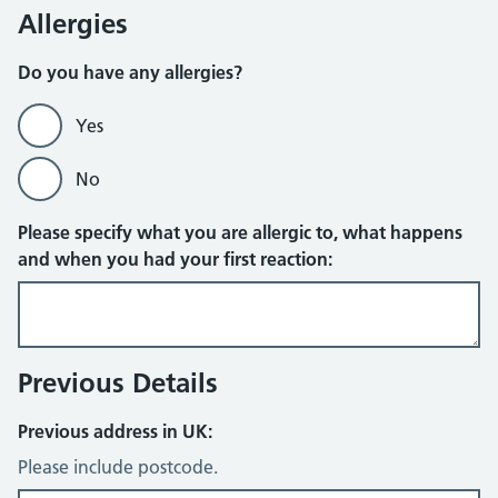
Allergies
Do you have any allergies?
Yes
No
Please specify what you are allergic to, what happens
and when you had your first reaction:
Previous Details
Previous address in UK:
Please include postcode.