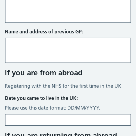
Name and address of previous GP:
If you are from abroad
Registering with the NHS for the first time in the UK
Date you came to live in the UK:
Please use this date format: DD/MM/YYYY.
If you are returning from abroad