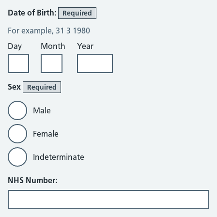
Date of Birth:
Required
For example, 31 3 1980
Day
Month
Year
Sex
Required
Male
Female
Indeterminate
NHS Number: