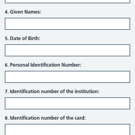
4. Given Names:
5. Date of Birth:
6. Personal Identification Number:
7. Identification number of the institution:
8. Identification number of the card: