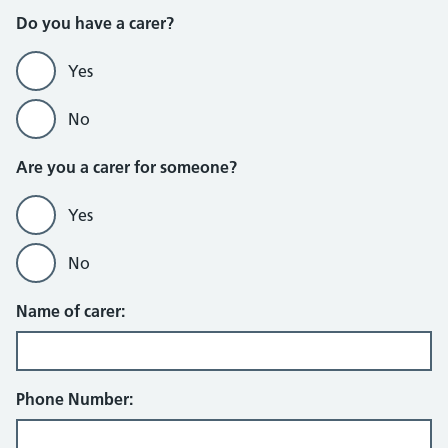
Do you have a carer?
Yes
No
Are you a carer for someone?
Yes
No
Name of carer:
Phone Number: