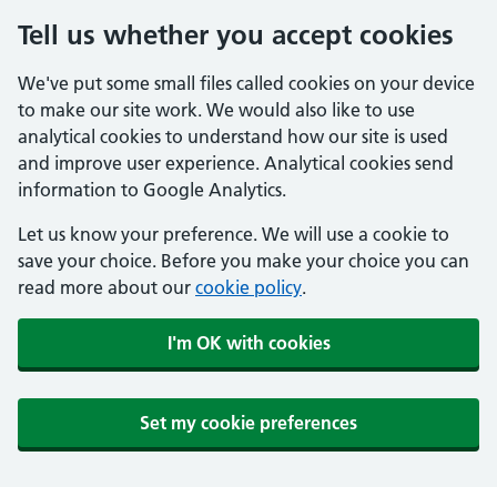
Tell us whether you accept cookies
We've put some small files called cookies on your device
to make our site work. We would also like to use
analytical cookies to understand how our site is used
and improve user experience. Analytical cookies send
information to Google Analytics.
Let us know your preference. We will use a cookie to
save your choice. Before you make your choice you can
read more about our
cookie policy
.
I'm OK with cookies
Set my cookie preferences