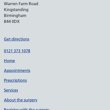
Warren Farm Road
Kingstanding
Birmingham
B44 0DX
Get directions
0121 373 1078
Home
Appointments
Prescriptions
Services
About the surgery
Register with the surgery