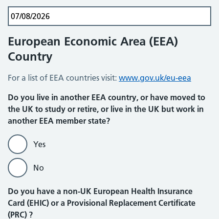
European Economic Area (EEA)
Country
For a list of EEA countries visit:
www.gov.uk/eu-eea
Do you live in another EEA country, or have moved to
the UK to study or retire, or live in the UK but work in
another EEA member state?
Yes
No
Do you have a non-UK European Health Insurance
Card (EHIC) or a Provisional Replacement Certificate
(PRC) ?