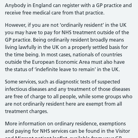
Ordinarily Resident
Anybody in England can register with a GP practice and
receive free medical care from that practice.
However, if you are not ‘ordinarily resident’ in the UK
you may have to pay for NHS treatment outside of the
GP practice. Being ordinarily resident broadly means
living lawfully in the UK on a properly settled basis for
the time being. In most cases, nationals of countries
outside the European Economic Area must also have
the status of ‘indefinite leave to remain’ in the UK.
Some services, such as diagnostic tests of suspected
infectious diseases and any treatment of those diseases
are free of charge to all people, while some groups who
are not ordinarily resident here are exempt from all
treatment charges.
More information on ordinary residence, exemptions
and paying for NHS services can be found in the Visitor