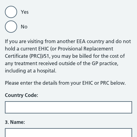
Yes
No
If you are visiting from another EEA country and do not
hold a current EHIC (or Provisional Replacement
Certificate (PRC))/S1, you may be billed for the cost of
any treatment received outside of the GP practice,
including at a hospital.
EHIC/PRC
Please enter the details from your EHIC or PRC below.
Country Code:
3. Name: