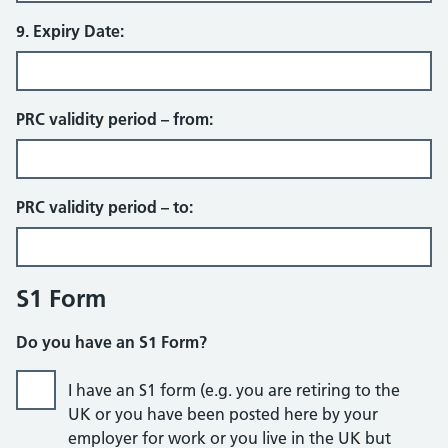
9. Expiry Date:
PRC validity period – from:
PRC validity period – to:
S1 Form
Do you have an S1 Form?
I have an S1 form (e.g. you are retiring to the
UK or you have been posted here by your
employer for work or you live in the UK but