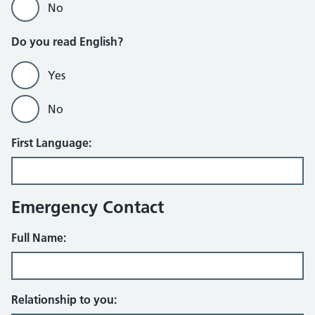
No
Do you read English?
Yes
No
First Language:
Emergency Contact
Full Name:
Relationship to you: