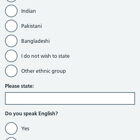
Indian
Pakistani
Bangladeshi
I do not wish to state
Other ethnic group
Please state:
Do you speak English?
Yes