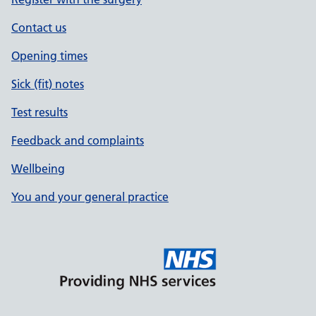
Contact us
Opening times
Sick (fit) notes
Test results
Feedback and complaints
Wellbeing
You and your general practice