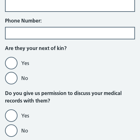
Phone Number:
Are they your next of kin?
Yes
No
Do you give us permission to discuss your medical
records with them?
Yes
No