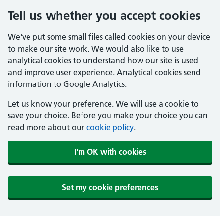
Tell us whether you accept cookies
We've put some small files called cookies on your device
to make our site work. We would also like to use
analytical cookies to understand how our site is used
and improve user experience. Analytical cookies send
information to Google Analytics.
Let us know your preference. We will use a cookie to
save your choice. Before you make your choice you can
read more about our
cookie policy
.
I'm OK with cookies
Set my cookie preferences