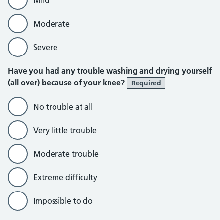
Moderate
Severe
Have you had any trouble washing and drying yourself
(all over) because of your knee?
Required
No trouble at all
Very little trouble
Moderate trouble
Extreme difficulty
Impossible to do