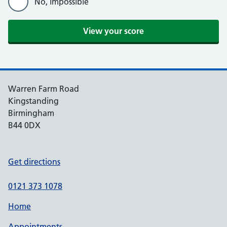
No, impossible
View your score
Warren Farm Road
Kingstanding
Birmingham
B44 0DX
Get directions
0121 373 1078
Home
Appointments