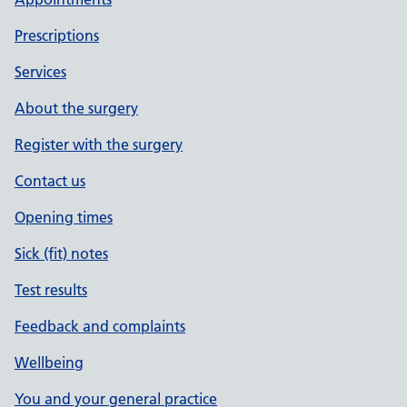
Prescriptions
Services
About the surgery
Register with the surgery
Contact us
Opening times
Sick (fit) notes
Test results
Feedback and complaints
Wellbeing
You and your general practice