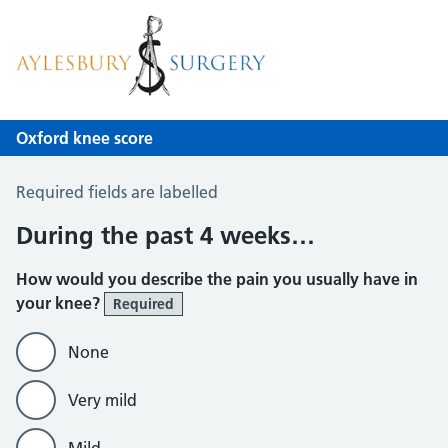
Aylesbury Surgery
NHS GP Surgery in Birmingham
Oxford knee score
Oxford Knee Score
Required fields are labelled
During the past 4 weeks…
How would you describe the pain you usually have in
your knee?
Required
None
Very mild
Mild