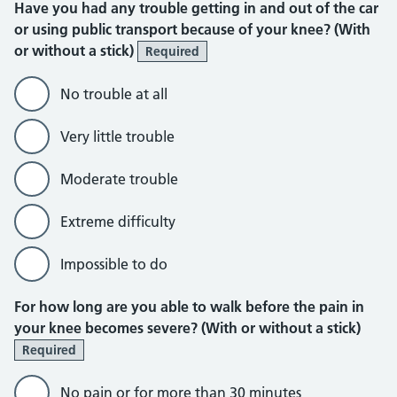
Have you had any trouble getting in and out of the car
or using public transport because of your knee? (With
or without a stick)
Required
No trouble at all
Very little trouble
Moderate trouble
Extreme difficulty
Impossible to do
For how long are you able to walk before the pain in
your knee becomes severe? (With or without a stick)
Required
No pain or for more than 30 minutes