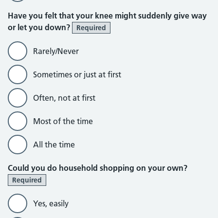
Have you felt that your knee might suddenly give way
or let you down?
Required
Rarely/Never
Sometimes or just at first
Often, not at first
Most of the time
All the time
Could you do household shopping on your own?
Required
Yes, easily