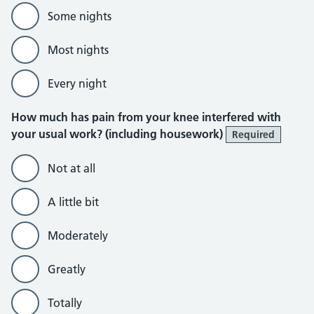
Some nights
Most nights
Every night
How much has pain from your knee interfered with
your usual work? (including housework)
Required
Not at all
A little bit
Moderately
Greatly
Totally