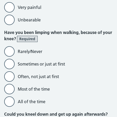
Very painful
Unbearable
Have you been limping when walking, because of your
knee?
Required
Rarely/Never
Sometimes or just at first
Often, not just at first
Most of the time
All of the time
Could you kneel down and get up again afterwards?