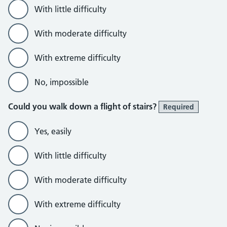
With little difficulty
With moderate difficulty
With extreme difficulty
No, impossible
Could you walk down a flight of stairs?
Required
Yes, easily
With little difficulty
With moderate difficulty
With extreme difficulty