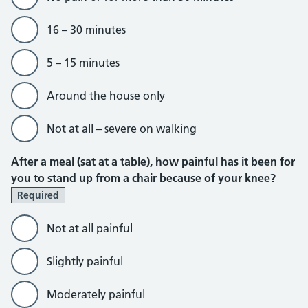
16 – 30 minutes
5 – 15 minutes
Around the house only
Not at all – severe on walking
After a meal (sat at a table), how painful has it been for
you to stand up from a chair because of your knee?
Required
Not at all painful
Slightly painful
Moderately painful