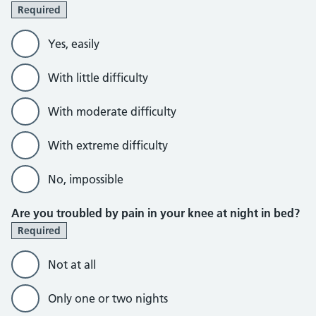
Required
Yes, easily
With little difficulty
With moderate difficulty
With extreme difficulty
No, impossible
Are you troubled by pain in your knee at night in bed?
Required
Not at all
Only one or two nights