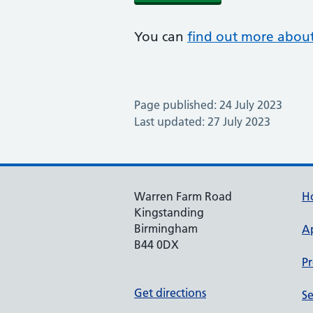
You can
find out more about
Page published: 24 July 2023
Last updated: 27 July 2023
Warren Farm Road
H
Kingstanding
Birmingham
A
B44 0DX
Pr
Get directions
Se