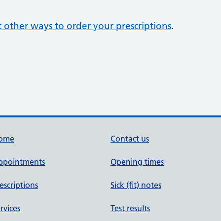
 other ways to order your prescriptions
.
ome
Contact us
ppointments
Opening times
escriptions
Sick (fit) notes
rvices
Test results