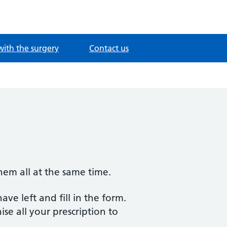
with the surgery
Contact us
them all at the same time.
ve left and fill in the form.
ise all your prescription to