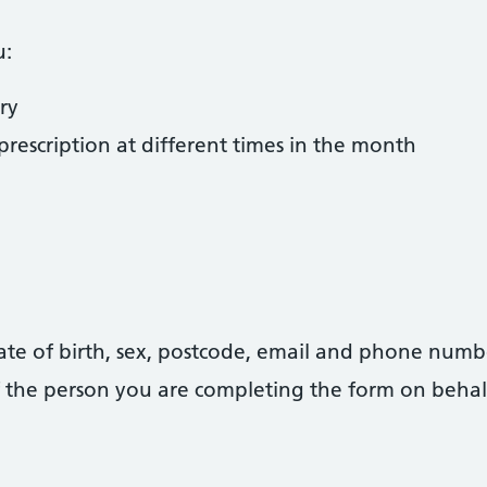
u:
ry
rescription at different times in the month
date of birth, sex, postcode, email and phone numb
 of the person you are completing the form on behal