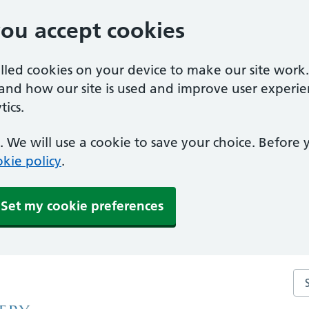
you accept cookies
alled cookies on your device to make our site work
tand how our site is used and improve user experie
ics.
 We will use a cookie to save your choice. Before
kie policy
.
Set my cookie preferences
Se