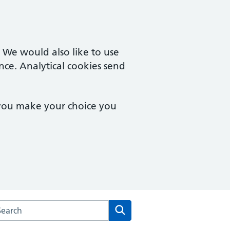
. We would also like to use
nce. Analytical cookies send
 you make your choice you
arch the Aylesbury Surgery website
Search