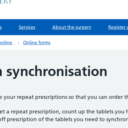
s
Services
About the surgery
Register 
online
Online forms
n synchronisation
se your repeat prescriptions so that you can order 
 a repeat prescription, count up the tablets you ha
off prescription of the tablets you need to synchron