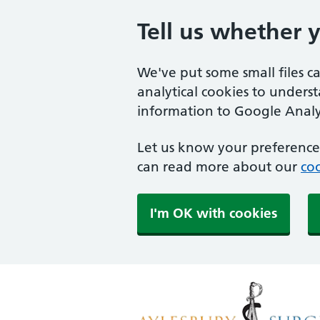
Tell us whether 
We've put some small files c
analytical cookies to unders
information to Google Analyt
Let us know your preference.
can read more about our
coo
I'm OK with cookies