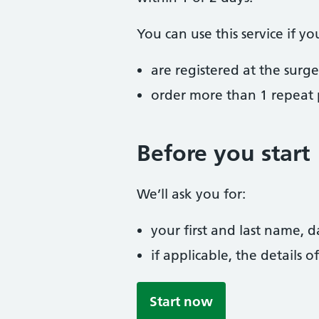
You can use this service if yo
are registered at the surge
order more than 1 repeat p
Before you start
We’ll ask you for:
your first and last name, 
if applicable, the details
Start now