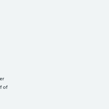
er
f of