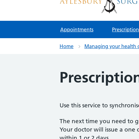
Aylesbury Surgery
NHS GP Surgery in Birmingham
Appointments
Prescription
Home
Managing your health 
Prescriptio
Use this service to synchroni
The next time you need to get
Your doctor will issue a one 
within 1 or 2 days.